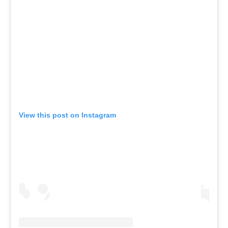
View this post on Instagram