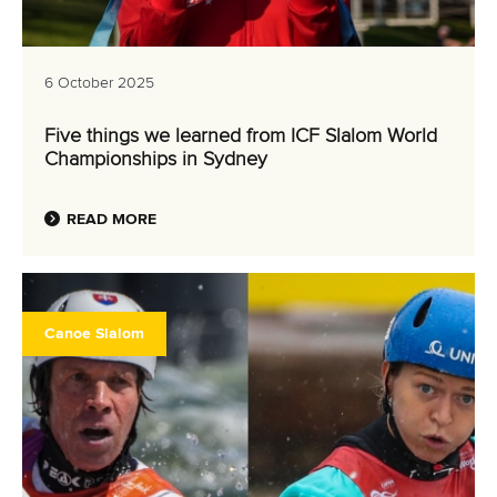
6 October 2025
Five things we learned from ICF Slalom World
Championships in Sydney
READ MORE
Canoe Slalom