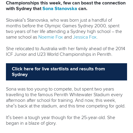
Championships this week, few can boast the connection
with Sydney that
Sona Stanovska
can.
Slovakia’s Stanovska, who was born just a handful of
months before the Olympic Games Sydney 2000, spent
two years of her life attending a Sydney high school – the
same school as
Noemie Fox
and
Jessica Fox
.
She relocated to Australia with her family ahead of the 2014
ICF Junior and U23 World Championships in Penrith.
Click here for live startlists and results from
Sydney
Sona was too young to compete, but spent two years
travelling to the famous Penrith Whitewater Stadium every
afternoon after school for training. And now, this week,
she’s back at the stadium, and this time competing for gold.
It’s been a tough year though for the 25-year-old. She
began in a blaze of glory.