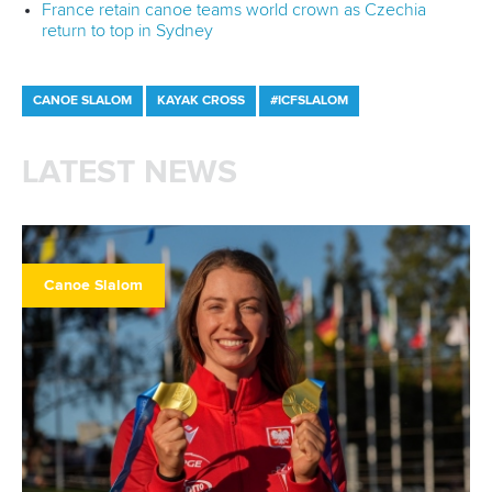
France retain canoe teams world crown as Czechia
return to top in Sydney
CANOE SLALOM
KAYAK CROSS
#ICFSLALOM
LATEST NEWS
Canoe Slalom