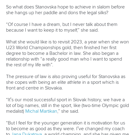
So what does Stanovska hope to achieve in slalom before
she hangs up her paddle and dons the legal silks?
“Of course I have a dream, but I never talk about them
because I want to keep it to myself,” she said.
What she would like is to revisit 2023, a year when she won
U23 World Championships gold, then finished her first
degree to become a Bachelor in law. She also began a
relationship with “a really good man who I want to spend
the rest of my life with”.
The pressure of law is also proving useful for Stanovska as
she copes with being an elite athlete in a sport which is
front and centre in Slovakia.
“It’s our most successful sport in Slovak history, we have a
lot of big names, still in the sport, like (two-time Olympic gold
medalist)
Michal Martikan
,” she said.
“But I feel for the younger generation it is motivation for us
to become as good as they were. I’ve changed my coach
to
Jana Dukatova
, a world champion, and she has given me