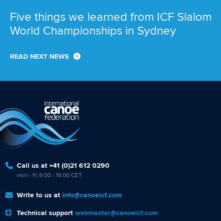
Five things we learned from ICF Slalom
World Championships in Sydney
READ NEXT NEWS
Call us at +41 (0)21 612 0290
mon - fri 9:00 - 18:00 CET
Write to us at
info@canoeicf.com
Technical support
webmaster@canoeicf.com