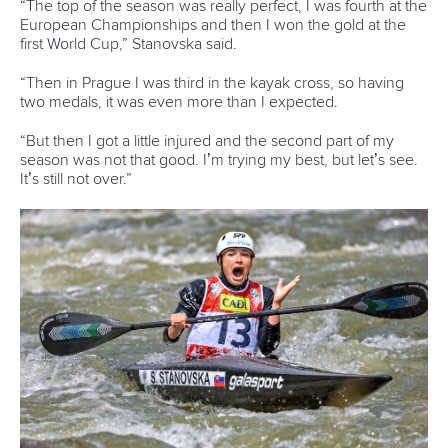
“The top of the season was really perfect, I was fourth at the
European Championships and then I won the gold at the
first World Cup,” Stanovska said.
“Then in Prague I was third in the kayak cross, so having
two medals, it was even more than I expected.
“But then I got a little injured and the second part of my
season was not that good. I’m trying my best, but let’s see.
It’s still not over.”