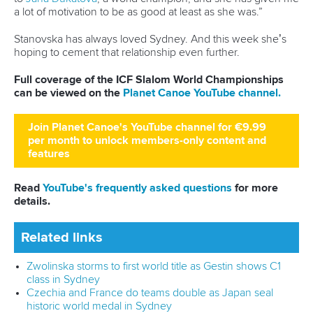
a lot of motivation to be as good at least as she was.”
Stanovska has always loved Sydney. And this week she’s
hoping to cement that relationship even further.
Full coverage of the ICF Slalom World Championships
can be viewed on the
Planet Canoe YouTube channel.
Join Planet Canoe's YouTube channel for €9.99
per month to unlock members-only content and
features
Read
YouTube's frequently asked questions
for more
details.
Related links
Zwolinska storms to first world title as Gestin shows C1
class in Sydney
Czechia and France do teams double as Japan seal
historic world medal in Sydney