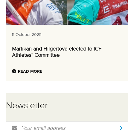
5 October 2025
Martikan and Hilgertova elected to ICF
Athletes’ Committee
READ MORE
Newsletter
Email Address
*