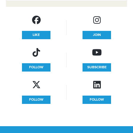
LIKE
JOIN
FOLLOW
SUBSCRIBE
FOLLOW
FOLLOW