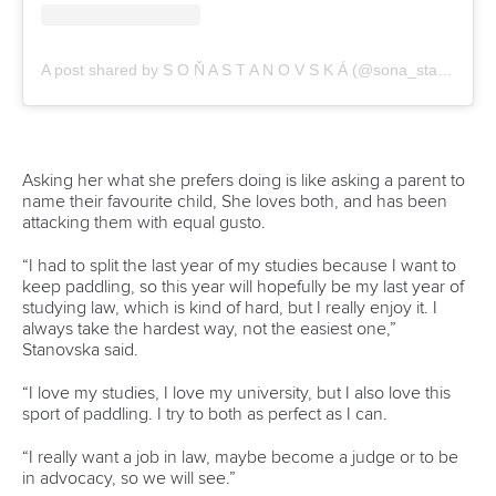
A post shared by S O Ň A S T A N O V S K Á (@sona_stanovska)
Asking her what she prefers doing is like asking a parent to
name their favourite child, She loves both, and has been
attacking them with equal gusto.
“I had to split the last year of my studies because I want to
keep paddling, so this year will hopefully be my last year of
studying law, which is kind of hard, but I really enjoy it. I
always take the hardest way, not the easiest one,”
Stanovska said.
“I love my studies, I love my university, but I also love this
sport of paddling. I try to both as perfect as I can.
“I really want a job in law, maybe become a judge or to be
in advocacy, so we will see.”