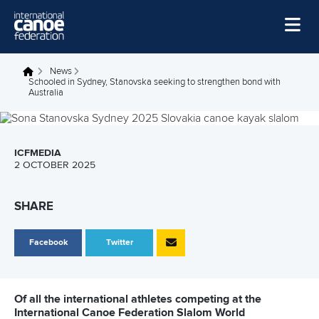
Skip to main content
Home
News
You are here
Schooled in Sydney, Stanovska seeking to strengthen bond with
Australia
News
Watch
Events
ICFMEDIA
2 OCTOBER 2025
Disciplines
SHARE
About Us
Governance
Facebook
Twitter
Of all the international athletes competing at the
International Canoe Federation Slalom World