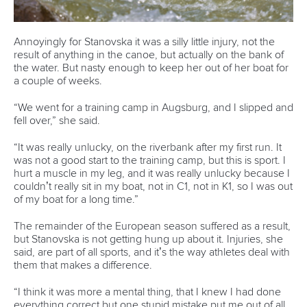
Annoyingly for Stanovska it was a silly little injury, not the
result of anything in the canoe, but actually on the bank of
the water. But nasty enough to keep her out of her boat for
a couple of weeks.
“We went for a training camp in Augsburg, and I slipped and
fell over,” she said.
“It was really unlucky, on the riverbank after my first run. It
was not a good start to the training camp, but this is sport. I
hurt a muscle in my leg, and it was really unlucky because I
couldn’t really sit in my boat, not in C1, not in K1, so I was out
of my boat for a long time.”
The remainder of the European season suffered as a result,
but Stanovska is not getting hung up about it. Injuries, she
said, are part of all sports, and it’s the way athletes deal with
them that makes a difference.
“I think it was more a mental thing, that I knew I had done
everything correct but one stupid mistake put me out of all