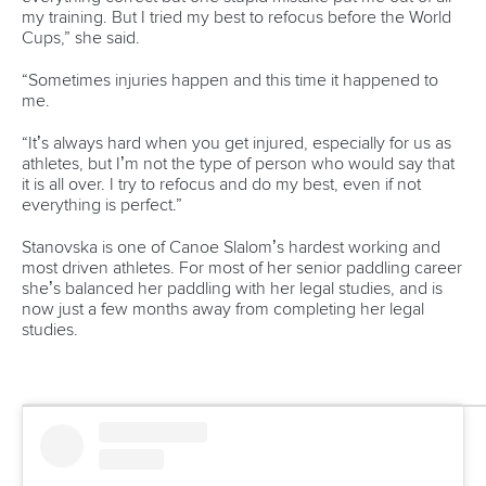
my training. But I tried my best to refocus before the World
Cups,” she said.
“Sometimes injuries happen and this time it happened to
me.
“It’s always hard when you get injured, especially for us as
athletes, but I’m not the type of person who would say that
it is all over. I try to refocus and do my best, even if not
everything is perfect.”
Stanovska is one of Canoe Slalom’s hardest working and
most driven athletes. For most of her senior paddling career
she’s balanced her paddling with her legal studies, and is
now just a few months away from completing her legal
studies.