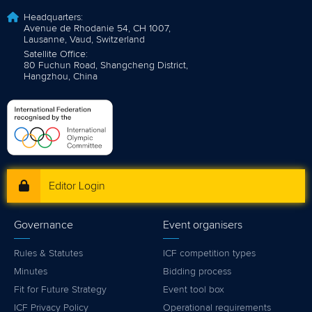
Headquarters:
Avenue de Rhodanie 54, CH 1007,
Lausanne, Vaud, Switzerland
Satellite Office:
80 Fuchun Road, Shangcheng District,
Hangzhou, China
Editor Login
Governance
Event organisers
Rules & Statutes
ICF competition types
Minutes
Bidding process
Fit for Future Strategy
Event tool box
ICF Privacy Policy
Operational requirements