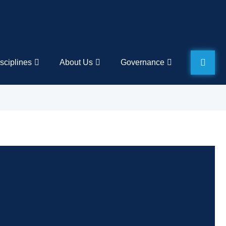
sciplines
About Us
Governance