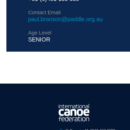
Contact Email
paul.branson@paddle.org.au
Age Level
SENIOR