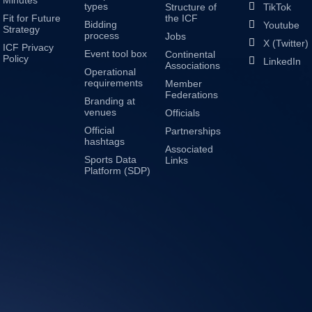
Minutes
types
Structure of
TikTok
Fit for Future
the ICF
Bidding
Youtube
Strategy
process
Jobs
X (Twitter)
ICF Privacy
Event tool box
Continental
Policy
LinkedIn
Associations
Operational
requirements
Member
Federations
Branding at
venues
Officials
Official
Partnerships
hashtags
Associated
Sports Data
Links
Platform (SDP)