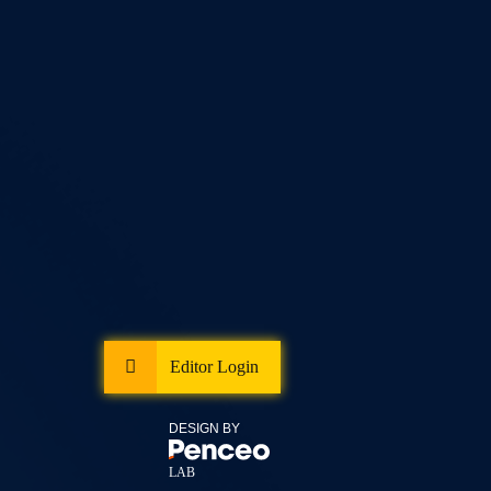
Editor Login
DESIGN BY
LAB