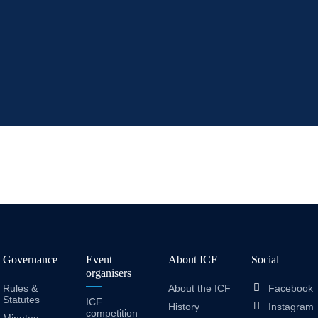
Governance
Event
About ICF
Social
organisers
Rules &
About the ICF
Facebook
Statutes
ICF
History
Instagram
competition