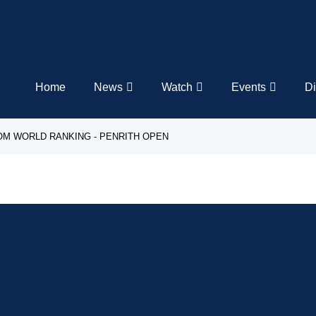
Home
News
Watch
Events
Di
LOM WORLD RANKING - PENRITH OPEN