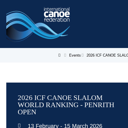
Skip to main content
Events
2026 ICF CANOE SLA
You are here
2026 ICF CANOE SLALOM
WORLD RANKING - PENRITH
OPEN
13 February
-
15 March 2026