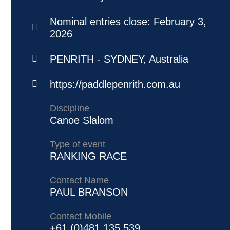
Nominal entries close:
February 3,
2026
PENRITH - SYDNEY, Australia
https://paddlepenrith.com.au
Discipline
Canoe Slalom
Type of event
RANKING RACE
Contact Name
PAUL BRANSON
Contact Mobile
+61 (0)481 135 539‬