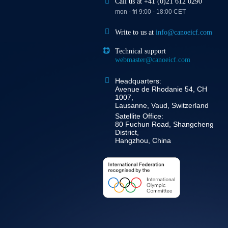
Call us at +41 (0)21 612 0290
mon - fri 9:00 - 18:00 CET
Write to us at
info@canoeicf.com
Technical support
webmaster@canoeicf.com
Headquarters:
Avenue de Rhodanie 54, CH
1007,
Lausanne, Vaud, Switzerland
Satellite Office:
80 Fuchun Road, Shangcheng
District,
Hangzhou, China