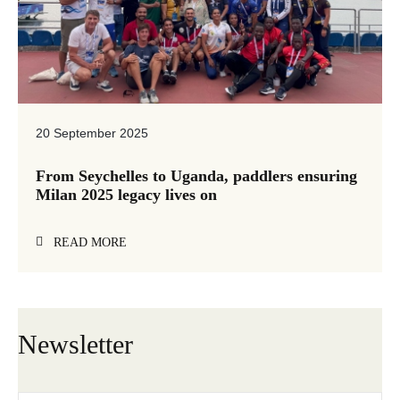
20 September 2025
From Seychelles to Uganda, paddlers ensuring
Milan 2025 legacy lives on
READ MORE
Newsletter