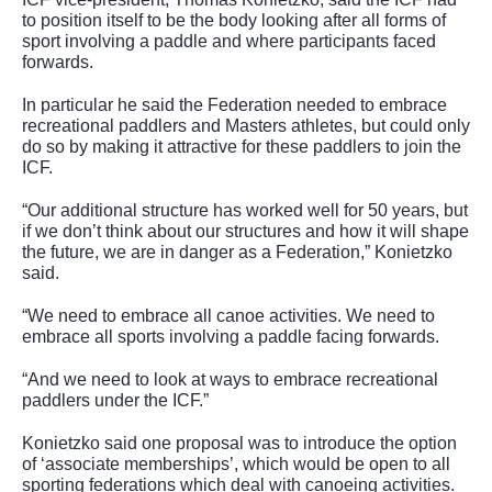
to position itself to be the body looking after all forms of
sport involving a paddle and where participants faced
forwards.
In particular he said the Federation needed to embrace
recreational paddlers and Masters athletes, but could only
do so by making it attractive for these paddlers to join the
ICF.
“Our additional structure has worked well for 50 years, but
if we don’t think about our structures and how it will shape
the future, we are in danger as a Federation,” Konietzko
said.
“We need to embrace all canoe activities. We need to
embrace all sports involving a paddle facing forwards.
“And we need to look at ways to embrace recreational
paddlers under the ICF.”
Konietzko said one proposal was to introduce the option
of ‘associate memberships’, which would be open to all
sporting federations which deal with canoeing activities.