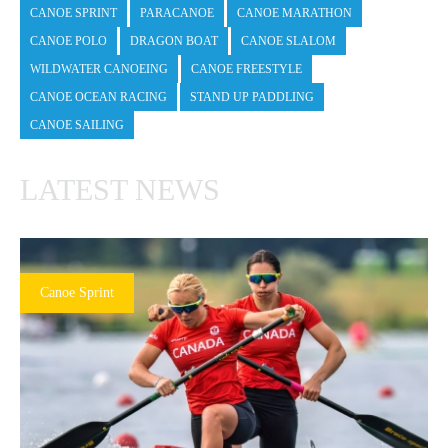
CANOE SPRINT
PARACANOE
CANOE MARATHON
CANOE POLO
DRAGON BOAT
CANOE SLALOM
WILDWATER CANOEING
CANOE FREESTYLE
CANOE OCEAN RACING
STAND UP PADDLING
CANOE SAILING
LATEST NEWS
Canoe Sprint