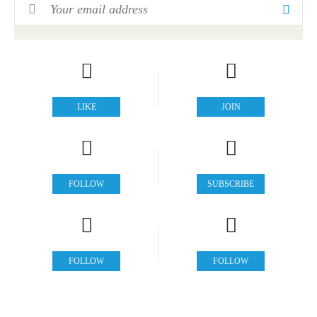
Email Address
*
LIKE
JOIN
FOLLOW
SUBSCRIBE
FOLLOW
FOLLOW