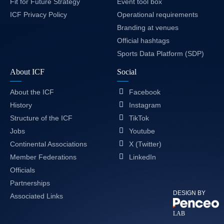
Fit for Future Strategy
Event tool box
ICF Privacy Policy
Operational requirements
Branding at venues
Official hashtags
Sports Data Platform (SDP)
About ICF
Social
About the ICF
Facebook
History
Instagram
Structure of the ICF
TikTok
Jobs
Youtube
Continental Associations
X (Twitter)
Member Federations
LinkedIn
Officials
Partnerships
DESIGN BY
Associated Links
LAB