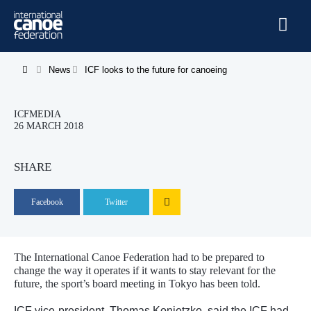
Skip to main content
Home
News
ICF looks to the future for canoeing
You are here
News
ICFMEDIA
Watch
26 MARCH 2018
Events
SHARE
Disciplines
Facebook
Twitter
About Us
Governance
The International Canoe Federation had to be prepared to
change the way it operates if it wants to stay relevant for the
future, the sport’s board meeting in Tokyo has been told.
ICF vice-president, Thomas Konietzko, said the ICF had