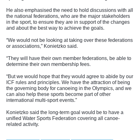
He also emphasised the need to hold discussions with all
the national federations, who are the major stakeholders
in the sport, to ensure they are in support of the changes
and about the best way to achieve the goals.
“We would not be looking at taking over these federations
or associations,” Konietzko said.
“They will have their own member federations, be able to
determine their own membership fees.
“But we would hope that they would agree to abide by our
ICF rules and principles. We have the attraction of being
the governing body for canoeing in the Olympics, and we
can also help these sports become part of other
international multi-sport events.”
Konietzko said the long-term goal would be to have a
unified Water Sports Federation covering all canoe-
related activity.