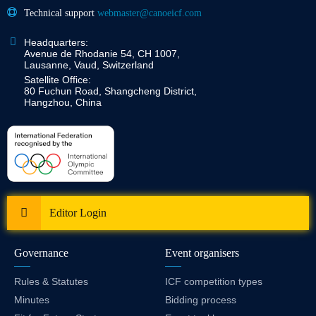
Technical support
webmaster@canoeicf.com
Headquarters:
Avenue de Rhodanie 54, CH 1007,
Lausanne, Vaud, Switzerland
Satellite Office:
80 Fuchun Road, Shangcheng District,
Hangzhou, China
Editor Login
Governance
Event organisers
Rules & Statutes
ICF competition types
Minutes
Bidding process