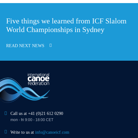
Five things we learned from ICF Slalom
World Championships in Sydney
READ NEXT NEWS
Call us at +41 (0)21 612 0290
mon - fri 9:00 - 18:00 CET
Write to us at
info@canoeicf.com