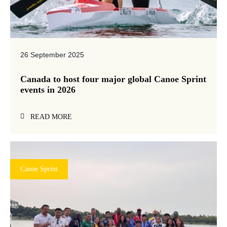
26 September 2025
Canada to host four major global Canoe Sprint
events in 2026
READ MORE
Canoe Sprint